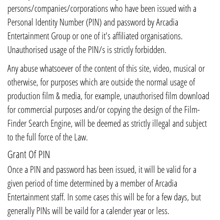
persons/companies/corporations who have been issued with a
Personal Identity Number (PIN) and password by Arcadia
Entertainment Group or one of it's affiliated organisations.
Unauthorised usage of the PIN/s is strictly forbidden.
Any abuse whatsoever of the content of this site, video, musical or
otherwise, for purposes which are outside the normal usage of
production film & media, for example, unauthorised film download
for commercial purposes and/or copying the design of the Film-
Finder Search Engine, will be deemed as strictly illegal and subject
to the full force of the Law.
Grant Of PIN
Once a PIN and password has been issued, it will be valid for a
given period of time determined by a member of Arcadia
Entertainment staff. In some cases this will be for a few days, but
generally PINs will be vaild for a calender year or less.