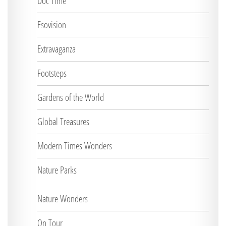
Doc Time
Esovision
Extravaganza
Footsteps
Gardens of the World
Global Treasures
Modern Times Wonders
Nature Parks
Nature Wonders
On Tour