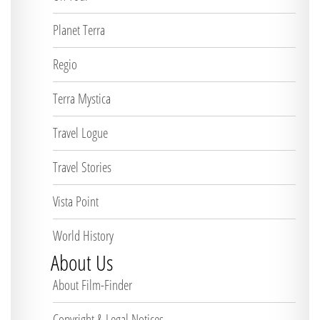
Planet Terra
Regio
Terra Mystica
Travel Logue
Travel Stories
Vista Point
World History
About Us
About Film-Finder
Copyright & Legal Notices