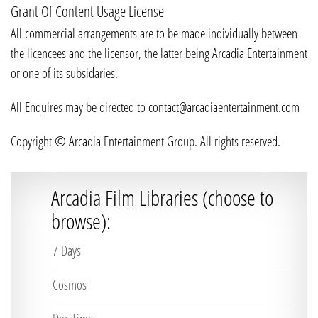
Grant Of Content Usage License
All commercial arrangements are to be made individually between
the licencees and the licensor, the latter being Arcadia Entertainment
or one of its subsidaries.
All Enquires may be directed to contact@arcadiaentertainment.com
Copyright © Arcadia Entertainment Group. All rights reserved.
Arcadia Film Libraries (choose to
browse):
7 Days
Cosmos