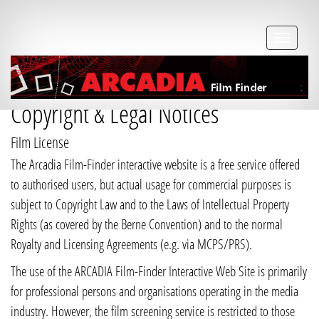
Copyright & Legal Notices
Film License
The Arcadia Film-Finder interactive website is a free service offered
to authorised users, but actual usage for commercial purposes is
subject to Copyright Law and to the Laws of Intellectual Property
Rights (as covered by the Berne Convention) and to the normal
Royalty and Licensing Agreements (e.g. via MCPS/PRS).
The use of the ARCADIA Film-Finder Interactive Web Site is primarily
for professional persons and organisations operating in the media
industry. However, the film screening service is restricted to those